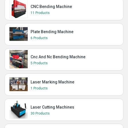
CNC Bending Machine
11 Products
Plate Bending Machine
6 Products
Cnc And Nc Bending Machine
5 Products
Laser Marking Machine
1 Products
Laser Cutting Machines
30 Products