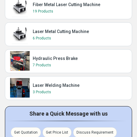
Fiber Metal Laser Cutting Machine
19 Products
Laser Metal Cutting Machine
6 Products
Hydraulic Press Brake
7 Products
Laser Welding Machine
3 Products
Share a Quick Message with us
Get Quotation
Get Price List
Discuss Requirement