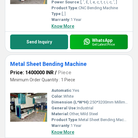
affordability.
Power Source:
[, ', E, l, e, c, t, r, i, c, ', ]
Product Type:
CNC Bending Machine
Type:
[, ]
Warranty:
1 Year
Know More
WhatsApp
Send Inquiry
Get Latest Price
Metal Sheet Bending Machine
Price: 1400000 INR
/
Piece
Minimum Order Quantity : 1 Piece
Automatic:
Yes
Color:
White
Dimension (L*W*H):
250*3200mm Millimeter (mm)
General Use:
Industrial
Material:
Other, Mild Steel
Product Type:
Metal Sheet Bending Machine
Warranty:
1 Year
Know More