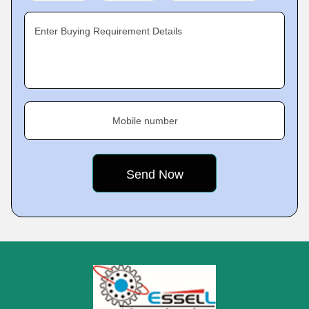
Enter Buying Requirement Details
Mobile number