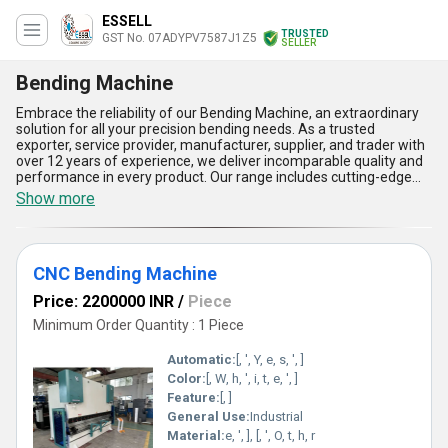
ESSELL
TRUSTED
GST No. 07ADYPV7587J1Z5
SELLER
Bending Machine
Embrace the reliability of our Bending Machine, an extraordinary
solution for all your precision bending needs. As a trusted
exporter, service provider, manufacturer, supplier, and trader with
over 12 years of experience, we deliver incomparable quality and
performance in every product. Our range includes cutting-edge
CNC Bending Machines, robust Hydraulic Press Brake Machines,
Show more
and versatile Metal Sheet Bending Machines, all designed to
sculpt perfection effortlessly. Their unbeatable efficiency ensures
instant savings, while their customisable features let you
personalise operations to fit your needs seamlessly. With the
CNC Bending Machine
lowest price in the market, our machines offer the perfect blend
of affordability and excellence. Five prime advantages include
Price: 2200000 INR
/
Piece
high precision, exceptional durability, minimal maintenance,
enhanced safety standards, and unmatched versatility. Whether
Minimum Order Quantity : 1 Piece
you need to shape complex parts with ultra-accuracy or handle
heavy-duty applications, our machines redefine what''s possible.
Automatic:
[, ', Y, e, s, ', ]
We are proud to cater to domestic and international markets with
Color:
[, W, h, ', i, t, e, ', ]
unparalleled supply capabilities. Trust our innovative solutions to
Feature:
[, ]
elevate your manufacturing processes to new heights. Experience
the difference in power and performance with our Bending
General Use:
Industrial
Machines, delivering a class of their own in quality, efficiency, and
Material:
e, ', ], [, ', O, t, h, r