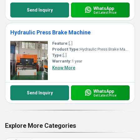
WhatsApp
Send Inquiry
Get Latest Price
Hydraulic Press Brake Machine
Feature:
[, ]
Product Type:
Hydraulic Press Brake Machine
Type:
[, ]
Warranty:
1 year
Know More
WhatsApp
Send Inquiry
Get Latest Price
Explore More Categories