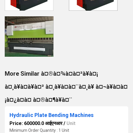
More Similar à¤®à¤¾à¤à¤²à¥à¤¡
à¤¸à¥à¤à¥à¤² à¤¸à¥à¤à¤¨à¤¸à¥ à¤¬à¥à¤à¤
¡à¤¿à¤à¤ à¤®à¤¶à¥à¤¨
Hydraulic Plate Bending Machines
Price: 600000.0 आईएनआर
/
Unit
Minimum Order Quantity : 1 Unit