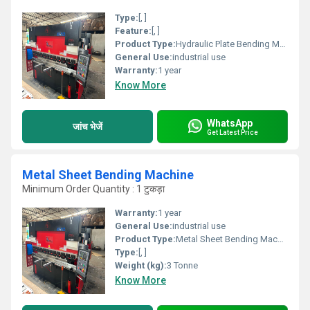
Type:
[, ]
Feature:
[, ]
Product Type:
Hydraulic Plate Bending Machines
General Use:
industrial use
Warranty:
1 year
Know More
WhatsApp
जांच भेजें
Get Latest Price
Metal Sheet Bending Machine
Minimum Order Quantity : 1 टुकड़ा
Warranty:
1 year
General Use:
industrial use
Product Type:
Metal Sheet Bending Machine
Type:
[, ]
Weight (kg):
3 Tonne
Know More