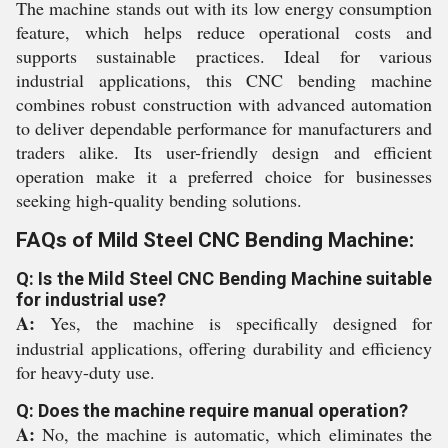
The machine stands out with its low energy consumption
feature, which helps reduce operational costs and
supports sustainable practices. Ideal for various
industrial applications, this CNC bending machine
combines robust construction with advanced automation
to deliver dependable performance for manufacturers and
traders alike. Its user-friendly design and efficient
operation make it a preferred choice for businesses
seeking high-quality bending solutions.
FAQs of Mild Steel CNC Bending Machine:
Q: Is the Mild Steel CNC Bending Machine suitable
for industrial use?
A:
Yes, the machine is specifically designed for
industrial applications, offering durability and efficiency
for heavy-duty use.
Q: Does the machine require manual operation?
A:
No, the machine is automatic, which eliminates the