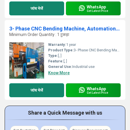
WhatsApp
जांच भेजें
Get Latest Price
3- Phase CNC Bending Machine, Automation Grade: Fully-automatic
Minimum Order Quantity : 1 टुकड़ा
Warranty:
1 year
Product Type:
3- Phase CNC Bending Machine, Automation Grade: Fully-automatic
Type:
[, ]
Feature:
[, ]
General Use:
Industrial use
Know More
WhatsApp
जांच भेजें
Get Latest Price
Share a Quick Message with us