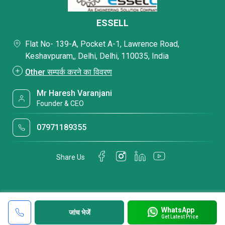
ESSELL
Flat No- 139-A, Pocket A-1, Lawrence Road,
Keshavpuram,, Delhi, Delhi, 110035, India
Other सम्पर्क करने का विवरण
Mr Haresh Varanjani
Founder & CEO
07971189355
Share Us
WhatsApp
जांच भेजें
Get Latest Price