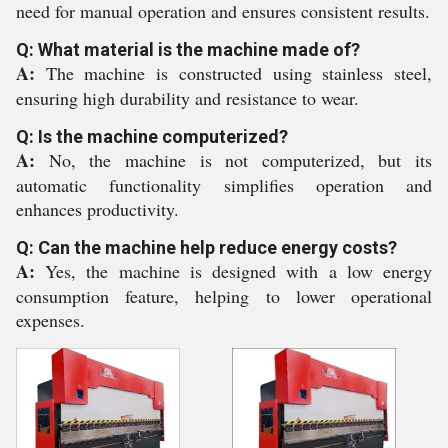
need for manual operation and ensures consistent results.
Q: What material is the machine made of?
A:
The machine is constructed using stainless steel,
ensuring high durability and resistance to wear.
Q: Is the machine computerized?
A:
No, the machine is not computerized, but its
automatic functionality simplifies operation and
enhances productivity.
Q: Can the machine help reduce energy costs?
A:
Yes, the machine is designed with a low energy
consumption feature, helping to lower operational
expenses.