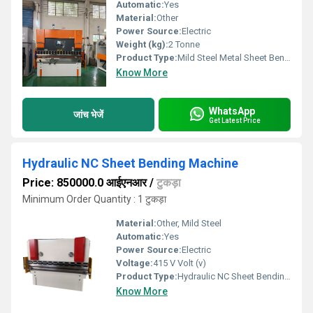
Automatic:
Yes
Material:
Other
Power Source:
Electric
Weight (kg):
2 Tonne
Product Type:
Mild Steel Metal Sheet Bending Machine, For Industrial, Automation Grade: Semi-Automatic
Know More
WhatsApp
जांच भेजें
Get Latest Price
Hydraulic NC Sheet Bending Machine
Price: 850000.0 आईएनआर
/
टुकड़ा
Minimum Order Quantity : 1 टुकड़ा
Material:
Other, Mild Steel
Automatic:
Yes
Power Source:
Electric
Voltage:
415 V Volt (v)
Product Type:
Hydraulic NC Sheet Bending Machine
Know More