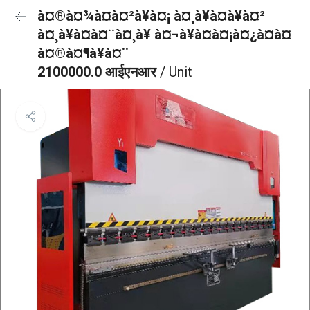
à¤®à¤¾à¤à¤²à¥à¤¡ à¤¸à¥à¤à¥à¤²
à¤¸à¥à¤à¤¨à¤¸à¥ à¤¬à¥à¤à¤¡à¤¿à¤à¤
à¤®à¤¶à¥à¤¨
2100000.0 आईएनआर
/ Unit