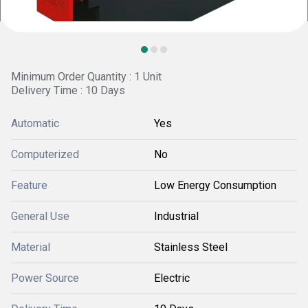
Minimum Order Quantity : 1 Unit
Delivery Time : 10 Days
Automatic
Yes
Computerized
No
Feature
Low Energy Consumption
General Use
Industrial
Material
Stainless Steel
Power Source
Electric