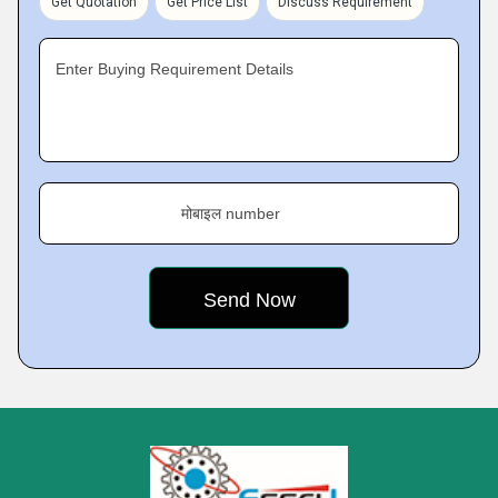
Get Quotation
Get Price List
Discuss Requirement
Enter Buying Requirement Details
मोबाइल number