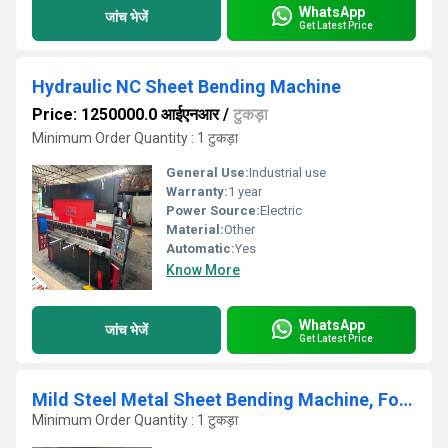
WhatsApp
जांच भेजें
Get Latest Price
Hydraulic NC Sheet Bending Machine
Price: 1250000.0 आईएनआर
/
टुकड़ा
Minimum Order Quantity : 1 टुकड़ा
General Use:
Industrial use
Warranty:
1 year
Power Source:
Electric
Material:
Other
Automatic:
Yes
Know More
WhatsApp
जांच भेजें
Get Latest Price
Mild Steel Metal Sheet Bending Machine, For Industrial, Automation Grade: Semi-Automatic
Minimum Order Quantity : 1 टुकड़ा