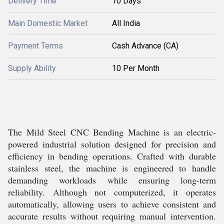
Delivery Time
10 Days
Main Domestic Market
All India
Payment Terms
Cash Advance (CA)
Supply Ability
10 Per Month
The Mild Steel CNC Bending Machine is an electric-
powered industrial solution designed for precision and
efficiency in bending operations. Crafted with durable
stainless steel, the machine is engineered to handle
demanding workloads while ensuring long-term
reliability. Although not computerized, it operates
automatically, allowing users to achieve consistent and
accurate results without requiring manual intervention.