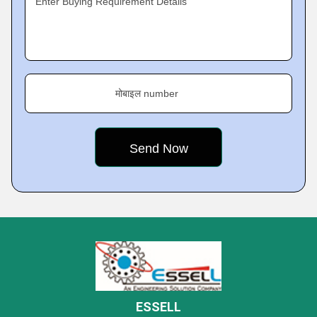
Enter Buying Requirement Details
मोबाइल number
ESSELL