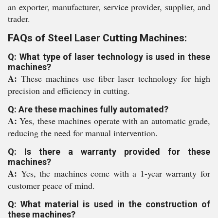
an exporter, manufacturer, service provider, supplier, and
trader.
FAQs of Steel Laser Cutting Machines:
Q: What type of laser technology is used in these
machines?
A:
These machines use fiber laser technology for high
precision and efficiency in cutting.
Q: Are these machines fully automated?
A:
Yes, these machines operate with an automatic grade,
reducing the need for manual intervention.
Q: Is there a warranty provided for these
machines?
A:
Yes, the machines come with a 1-year warranty for
customer peace of mind.
Q: What material is used in the construction of
these machines?