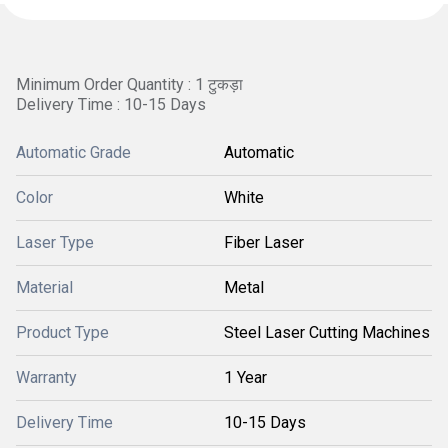
Minimum Order Quantity : 1 टुकड़ा
Delivery Time : 10-15 Days
Automatic Grade
Automatic
Color
White
Laser Type
Fiber Laser
Material
Metal
Product Type
Steel Laser Cutting Machines
Warranty
1 Year
Delivery Time
10-15 Days