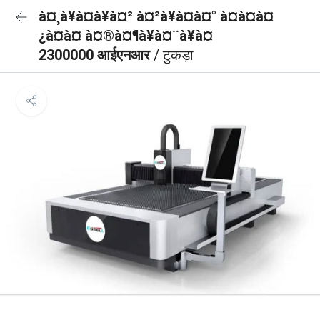
à¤¸à¥à¤à¥à¤² à¤²à¥à¤à¤° à¤à¤à¤
¿à¤à¤ à¤®à¤¶à¥à¤¨à¥à¤
2300000 आईएनआर
/ टुकड़ा