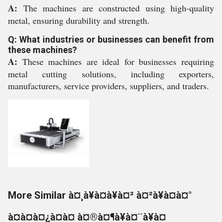
A:
The machines are constructed using high-quality
metal, ensuring durability and strength.
Q: What industries or businesses can benefit from
these machines?
A:
These machines are ideal for businesses requiring
metal cutting solutions, including exporters,
manufacturers, service providers, suppliers, and traders.
More Similar à¤¸à¥à¤à¥à¤² à¤²à¥à¤à¤°
à¤à¤à¤¿à¤à¤ à¤®à¤¶à¥à¤¨à¥à¤