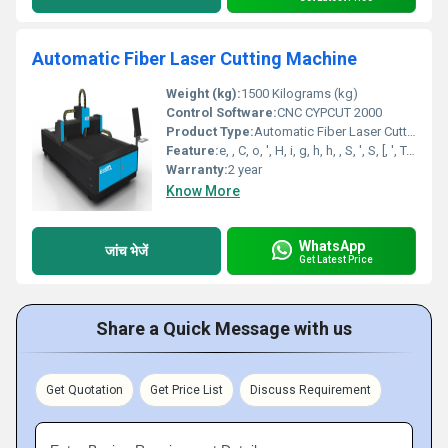
Automatic Fiber Laser Cutting Machine
Weight (kg):
1500 Kilograms (kg)
Control Software:
CNC CYPCUT 2000
Product Type:
Automatic Fiber Laser Cutting Machine
Feature:
e, , C, o, ', H, i, g, h, h, , S, ', S, [, ', T, o, u, c, r, e, e, n, t, r, o, l, ', ,, , ', ,, , ', L, o, w, e, r, , E, n, e, r, g, y, , C, o, n, s, u, w, , N, o, i, s, e, c, n, ', ,, , i, m, p, l, e, ', ,, , ', E, C, O, , F, r, i, e, n, d, l, y, ', H, i, g, h, n, c, y, ', ,, , ', L, o, , P, e, r, f, o, r, m, a, n, c, m, p, t, i, o, n, ', ,, , , E, f, f, i, c, i, e, ', ]
Warranty:
2 year
Know More
WhatsApp
जांच भेजें
Get Latest Price
Share a Quick Message with us
Get Quotation
Get Price List
Discuss Requirement