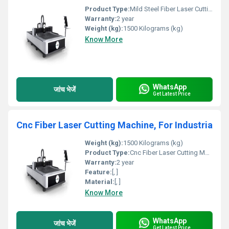
Product Type:
Mild Steel Fiber Laser Cutting Machine, Capacity: 1kW To 2 kW
Warranty:
2 year
Weight (kg):
1500 Kilograms (kg)
Know More
WhatsApp
जांच भेजें
Get Latest Price
Cnc Fiber Laser Cutting Machine, For Industria
Weight (kg):
1500 Kilograms (kg)
Product Type:
Cnc Fiber Laser Cutting Machine, For Industrial
Warranty:
2 year
Feature:
[, ]
Material:
[, ]
Know More
WhatsApp
जांच भेजें
Get Latest Price