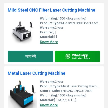
Mild Steel CNC Fiber Laser Cutting Machine
Weight (kg):
1500 Kilograms (kg)
Product Type:
Mild Steel CNC Fiber Laser Cutting Machine
Warranty:
2 year
Feature:
[, ]
Material:
[, ]
Know More
WhatsApp
जांच भेजें
Get Latest Price
Metal Laser Cutting Machine
Warranty:
2 year
Product Type:
Metal Laser Cutting Machine
Control Software:
CNC CYPCUT 2000
Weight (kg):
1500 Kilograms (kg)
Material:
[, ', M, e, t, a, l, ', ]
Know More