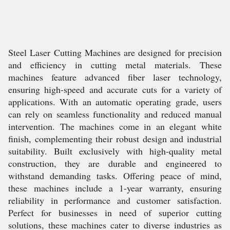
Steel Laser Cutting Machines are designed for precision
and efficiency in cutting metal materials. These
machines feature advanced fiber laser technology,
ensuring high-speed and accurate cuts for a variety of
applications. With an automatic operating grade, users
can rely on seamless functionality and reduced manual
intervention. The machines come in an elegant white
finish, complementing their robust design and industrial
suitability. Built exclusively with high-quality metal
construction, they are durable and engineered to
withstand demanding tasks. Offering peace of mind,
these machines include a 1-year warranty, ensuring
reliability in performance and customer satisfaction.
Perfect for businesses in need of superior cutting
solutions, these machines cater to diverse industries as