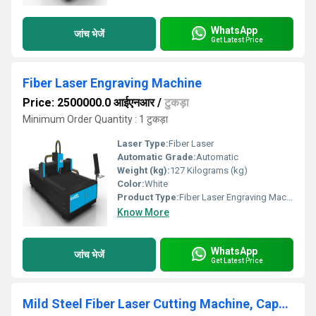
WhatsApp
जांच भेजें
Get Latest Price
Fiber Laser Engraving Machine
Price: 2500000.0 आईएनआर
/
टुकड़ा
Minimum Order Quantity : 1 टुकड़ा
Laser Type:
Fiber Laser
Automatic Grade:
Automatic
Weight (kg):
127 Kilograms (kg)
Color:
White
Product Type:
Fiber Laser Engraving Machine
Know More
WhatsApp
जांच भेजें
Get Latest Price
Mild Steel Fiber Laser Cutting Machine, Capacity: 1kW To 2 kW