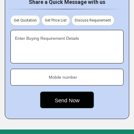
Share a Quick Message with us
Get Quotation
Get Price List
Discuss Requirement
Enter Buying Requirement Details
Mobile number