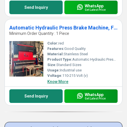
WhatsApp
Send Inquiry
Get Latest Price
Automatic Hydraulic Press Brake Machine, For Industrial
Minimum Order Quantity : 1 Piece
Color:
red
Features:
Good Quality
Material:
Stainless Steel
Product Type:
Automatic Hydraulic Press Brake Machine, For Industrial
Size:
Standard Sizes
Usage:
Industrial use
Voltage:
110-215 Volt (v)
Know More
WhatsApp
Send Inquiry
Get Latest Price