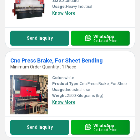
Size:
Standard
Usage:
Heavy Indutrial
Know More
WhatsApp
Send Inquiry
Get Latest Price
Cnc Press Brake, For Sheet Bending
Minimum Order Quantity : 1 Piece
Color:
white
Product Type:
Cnc Press Brake, For Sheet Bending
Usage:
Industrial use
Weight:
2500 Kilograms (kg)
Know More
WhatsApp
Send Inquiry
Get Latest Price