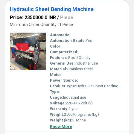
Hydraulic Sheet Bending Machine
Price: 2350000.0 INR
/
Piece
Minimum Order Quantity : 1 Piece
Automatic:
Automation Grade:
Yes
Color:
Computerized:
Features:
Good Quality
General Use:
industrial use
Material:
Stainless Steel
Motor:
Power Source:
Product Type:
Hydraulic Sheet Bending Machine
Type:
Usage:
Industrial use
Voltage:
220-415 Volt (v)
Warranty:
1 year
Weight:
2500 Kilograms (kg)
Weight (kg):
3 Tonne
Know More