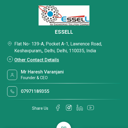
ESSELL
Flat No- 139-A, Pocket A-1, Lawrence Road,
Keshavpuram,, Delhi, Delhi, 110035, India
Other Contact Details
Mr Haresh Varanjani
Founder & CEO
07971189355
Share Us