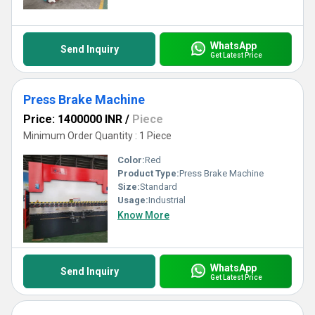
excellence in application.
WhatsApp
Send Inquiry
Get Latest Price
Press Brake Machine
Price: 1400000 INR
/
Piece
Minimum Order Quantity : 1 Piece
Color:
Red
Product Type:
Press Brake Machine
Size:
Standard
Usage:
Industrial
Know More
WhatsApp
Send Inquiry
Get Latest Price