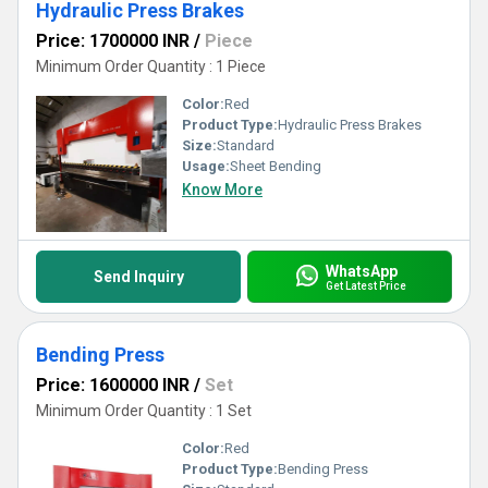
Hydraulic Press Brakes
Price: 1700000 INR
/
Piece
Minimum Order Quantity : 1 Piece
Color:
Red
Product Type:
Hydraulic Press Brakes
Size:
Standard
Usage:
Sheet Bending
Know More
WhatsApp
Send Inquiry
Get Latest Price
Bending Press
Price: 1600000 INR
/
Set
Minimum Order Quantity : 1 Set
Color:
Red
Product Type:
Bending Press