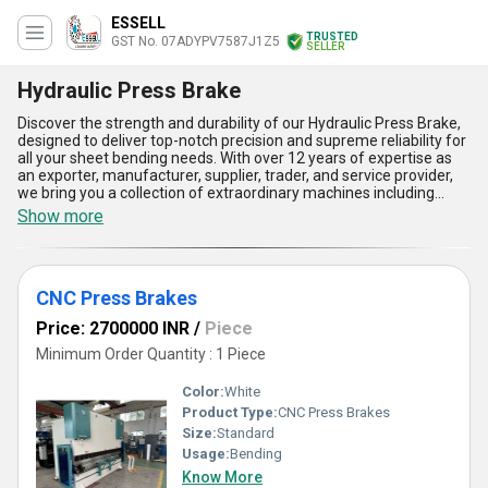
ESSELL
TRUSTED
GST No. 07ADYPV7587J1Z5
SELLER
Hydraulic Press Brake
Discover the strength and durability of our Hydraulic Press Brake,
designed to deliver top-notch precision and supreme reliability for
all your sheet bending needs. With over 12 years of expertise as
an exporter, manufacturer, supplier, trader, and service provider,
we bring you a collection of extraordinary machines including
Hydraulic Sheet Bending Machines, Press Brake Machines,
Show more
Bending Presses, and CNC Press Brakes. Our Hydraulic Press
Brakes stand out as a top-rated solution, catering to both
domestic and international markets with unmatched supply
ability. Engineered with advanced technology, these machines
CNC Press Brakes
ensure optimal performance and extraordinary accuracy, making
them the new benchmark in the field. Featuring high-grade
Price: 2700000 INR
/
Piece
hydraulic systems, ergonomic controls, enhanced safety
mechanisms, robust construction, and energy-efficient operation,
Minimum Order Quantity : 1 Piece
they are designed to excel in versatility and productivity. Our
commitment to quality ensures that these supreme machines
Color:
White
provide top performance with reduced maintenance needs,
Product Type:
CNC Press Brakes
allowing you to streamline your operations effortlessly. Whether
Size:
Standard
you are looking to achieve precision in sheet bending or boost your
manufacturing efficiency, our Hydraulic Press Brakes are the
Usage:
Bending
ultimate choice for long-term reliability and unmatched
Know More